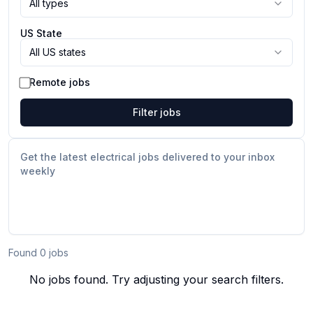
All types
US State
All US states
Remote jobs
Filter jobs
Get the latest electrical jobs delivered to your inbox
weekly
Found
0
job
s
No jobs found. Try adjusting your search filters.