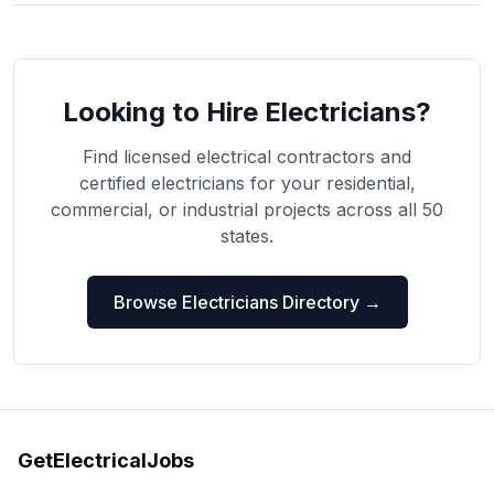
Looking to Hire Electricians?
Find licensed electrical contractors and
certified electricians for your residential,
commercial, or industrial projects across all 50
states.
Browse Electricians Directory →
GetElectricalJobs