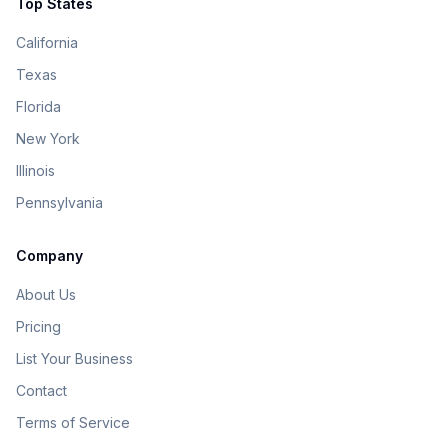
Top States
California
Texas
Florida
New York
Illinois
Pennsylvania
Company
About Us
Pricing
List Your Business
Contact
Terms of Service