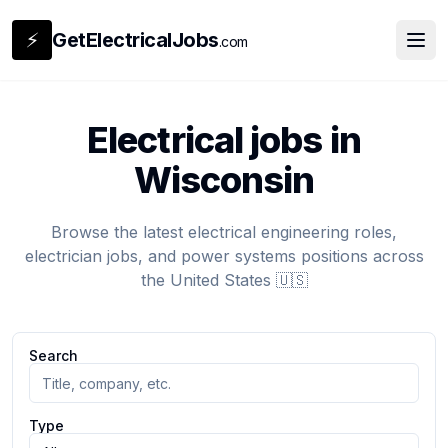
⚡
GetElectricalJobs
.com
Electrical jobs in
Wisconsin
Browse the latest electrical engineering roles,
electrician jobs, and power systems positions across
the United States 🇺🇸
Search
Type