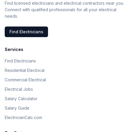
Find licensed electricians and electrical contractors near you.
Connect with qualified professionals for all your electrical
needs.
Find Electricians
Services
Find Electricians
Residential Electrical
Commercial Electrical
Electrical Jobs
Salary Calculator
Salary Guide
ElectricianCalc.com