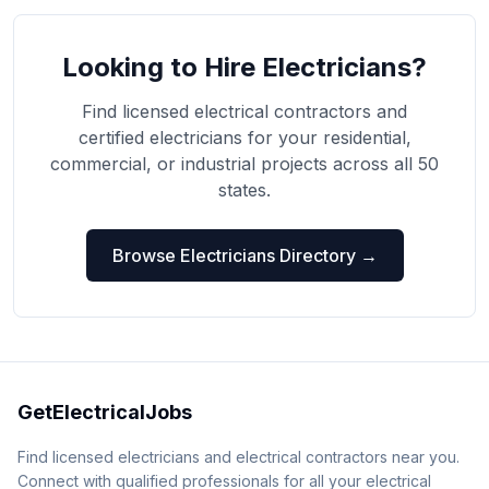
Looking to Hire Electricians?
Find licensed electrical contractors and
certified electricians for your residential,
commercial, or industrial projects across all 50
states.
Browse Electricians Directory →
GetElectricalJobs
Find licensed electricians and electrical contractors near you.
Connect with qualified professionals for all your electrical