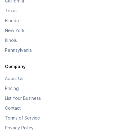
California
Texas
Florida
New York
Illinois
Pennsylvania
Company
About Us
Pricing
List Your Business
Contact
Terms of Service
Privacy Policy