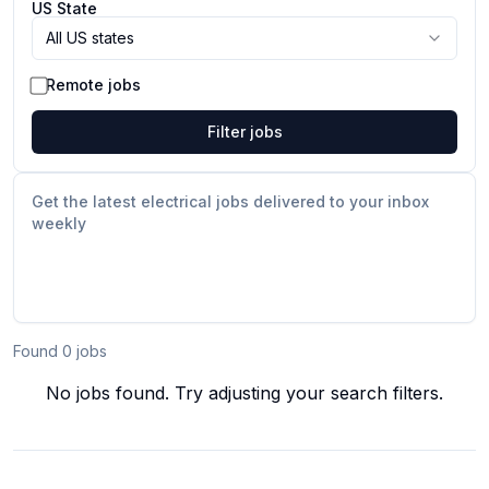
US State
All US states
Remote jobs
Filter jobs
Get the latest electrical jobs delivered to your inbox
weekly
Found
0
job
s
No jobs found. Try adjusting your search filters.