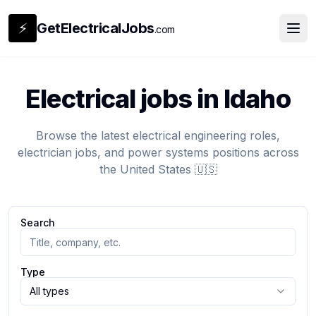
⚡
GetElectricalJobs
.com
Electrical jobs in Idaho
Browse the latest electrical engineering roles,
electrician jobs, and power systems positions across
the United States 🇺🇸
Search
Type
All types