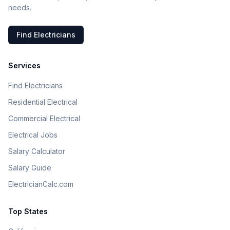
needs.
Find Electricians
Services
Find Electricians
Residential Electrical
Commercial Electrical
Electrical Jobs
Salary Calculator
Salary Guide
ElectricianCalc.com
Top States