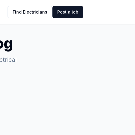
Find Electricians
Post a job
og
ctrical