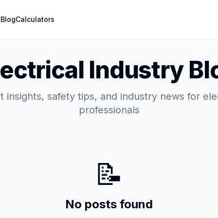
t
Blog
Calculators
lectrical Industry Bl
 insights, safety tips, and industry news for ele
professionals
📝
No posts found