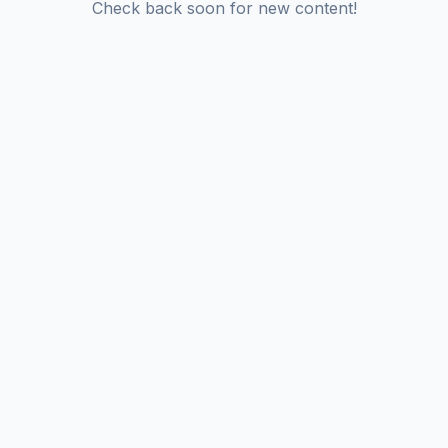
Check back soon for new content!