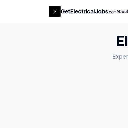
⚡
GetElectricalJobs
Abou
.com
E
Expert