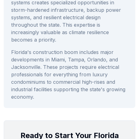
systems creates specialized opportunities in
storm-hardened infrastructure, backup power
systems, and resilient electrical design
throughout the state. This expertise is
increasingly valuable as climate resilience
becomes a priority.
Florida's construction boom includes major
developments in Miami, Tampa, Orlando, and
Jacksonville. These projects require electrical
professionals for everything from luxury
condominiums to commercial high-rises and
industrial facilities supporting the state's growing
economy.
Ready to Start Your Florida