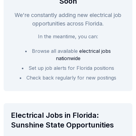
Soon
We're constantly adding new electrical job
opportunities across Florida.
In the meantime, you can:
Browse all available
electrical jobs
nationwide
Set up job alerts for Florida positions
Check back regularly for new postings
Electrical Jobs in Florida:
Sunshine State Opportunities