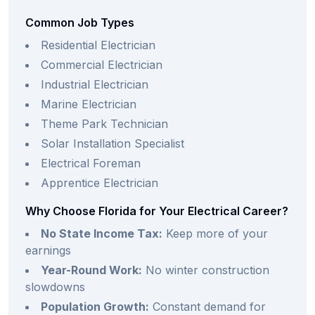
Common Job Types
Residential Electrician
Commercial Electrician
Industrial Electrician
Marine Electrician
Theme Park Technician
Solar Installation Specialist
Electrical Foreman
Apprentice Electrician
Why Choose Florida for Your Electrical Career?
No State Income Tax:
Keep more of your
earnings
Year-Round Work:
No winter construction
slowdowns
Population Growth:
Constant demand for