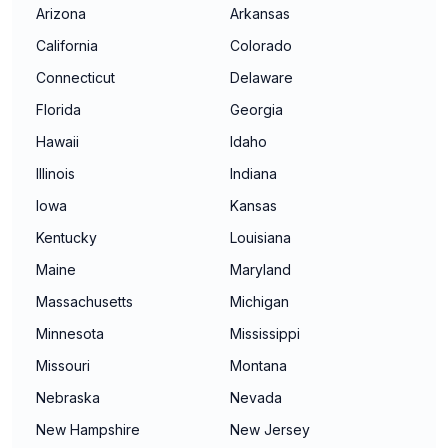
Arizona
Arkansas
California
Colorado
Connecticut
Delaware
Florida
Georgia
Hawaii
Idaho
Illinois
Indiana
Iowa
Kansas
Kentucky
Louisiana
Maine
Maryland
Massachusetts
Michigan
Minnesota
Mississippi
Missouri
Montana
Nebraska
Nevada
New Hampshire
New Jersey