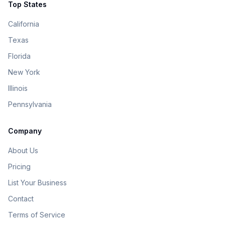
Top States
California
Texas
Florida
New York
Illinois
Pennsylvania
Company
About Us
Pricing
List Your Business
Contact
Terms of Service