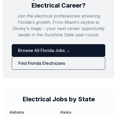
Electrical Career?
Join the electrical professionals powering
Florida's growth. From Miami's skyline to
Disney's magic - your next career opportunity
awaits in the Sunshine State year-round.
Browse All Florida Jobs →
Find Florida Electricians
Electrical Jobs by State
Alabama
Alaska