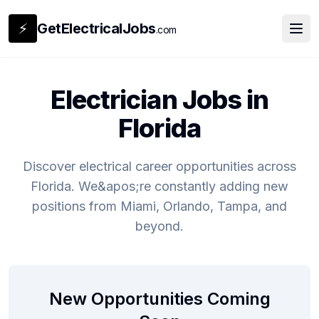
⚡
GetElectricalJobs
.com
Electrician Jobs in
Florida
Discover electrical career opportunities across
Florida. We&apos;re constantly adding new
positions from Miami, Orlando, Tampa, and
beyond.
New Opportunities Coming